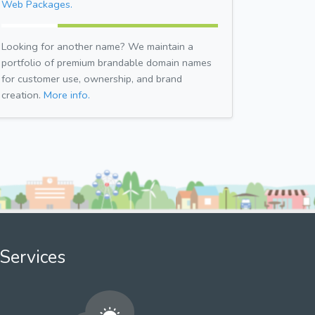
Web Packages.
Looking for another name? We maintain a
portfolio of premium brandable domain names
for customer use, ownership, and brand
creation.
More info.
Services