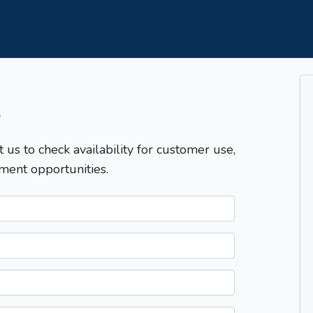
T
t us to check availability for customer use,
ment opportunities.