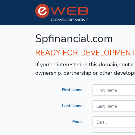
Spfinancial.com
READY FOR DEVELOPMEN
If you're interested in this domain, contac
ownership, partnership or other develop
First Name:
Last Name:
Email: