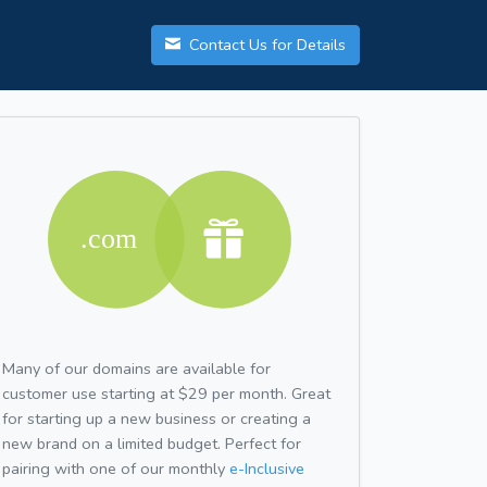
Contact Us for Details
Many of our domains are available for
customer use starting at $29 per month. Great
for starting up a new business or creating a
new brand on a limited budget. Perfect for
pairing with one of our monthly
e-Inclusive