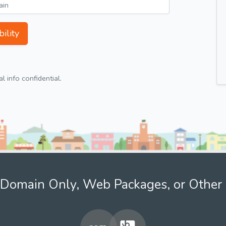
ility
 info confidential.
Domain Only, Web Packages, or Other 