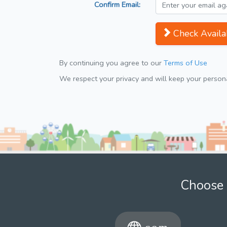
Confirm Email:
Check Availab
By continuing you agree to our
Terms of Use
We respect your privacy and will keep your personal
Choose 